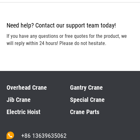
Need help? Contact our support team today!
If you have any questions or free quotes for the product, we
will reply within 24 hours! Please do not hesitate.
Overhead Crane
Gantry Crane
Jib Crane
Special Crane
Electric Hoist
Crane Parts
+86 13639635062