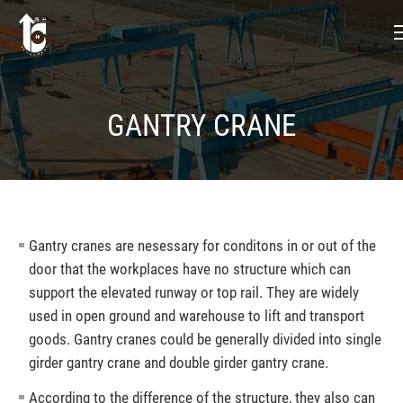
GANTRY CRANE
Gantry cranes are nesessary for conditons in or out of the
door that the workplaces have no structure which can
support the elevated runway or top rail. They are widely
used in open ground and warehouse to lift and transport
goods. Gantry cranes could be generally divided into single
girder gantry crane and double girder gantry crane.
According to the difference of the structure, they also can