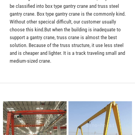
be classified into box type gantry crane and truss steel
gantry crane. Box type gantry crane is the commonly kind.
Without other specical difficult, our customer usually
choose this kind.But when the building is inadequate to
support a gantry crane, truss crane is almost the best
solution. Because of the truss structure, it use less steel
and is cheaper and lighter. It is a track traveling small and
medium-sized crane.