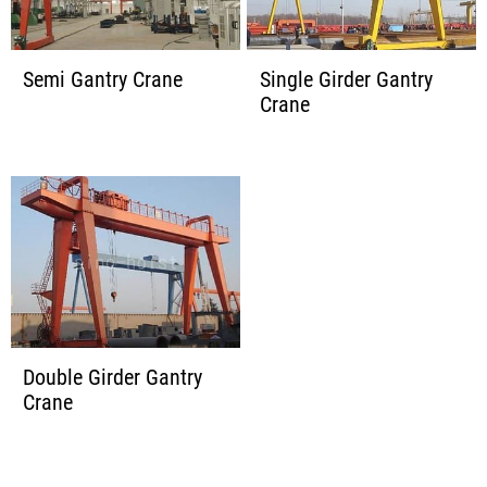
Semi Gantry Crane
Single Girder Gantry
Crane
Double Girder Gantry
Crane