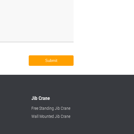
Submit
Jib Crane
Free Standing Jib Crane
Wall Mounted Jib Crane