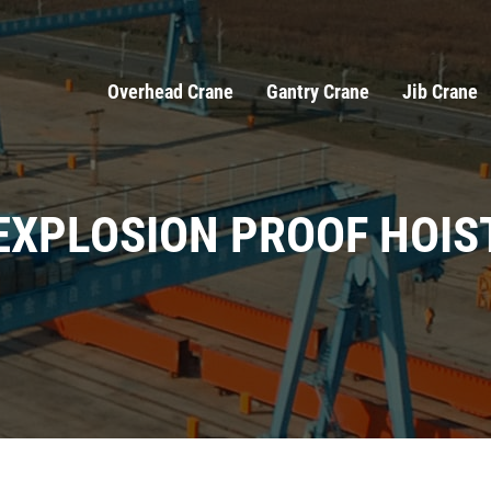
Overhead Crane
Gantry Crane
Jib Crane
EXPLOSION PROOF HOIS