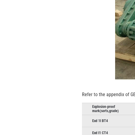
Refer to the appendix of GB
Explosion-proof
mark(sorts,grade)
Exd 1I BT4
Exd I1 CT4