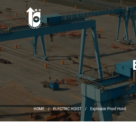
HOME
/
ELECTRIC HOIST
/
Explosion Proof Hoist