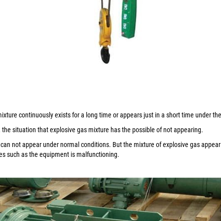
ixture continuously exists for a long time or appears just in a short time under t
the situation that explosive gas mixture has the possible of not appearing.
 can not appear under normal conditions. But the mixture of explosive gas appears
s such as the equipment is malfunctioning.