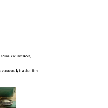
he normal circumstances,
 occasionally in a short time