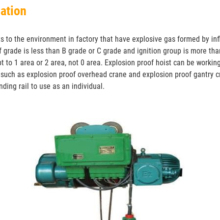
mation
ts to the environment in factory that have explosive gas formed by i
f grade is less than B grade or C grade and ignition group is more t
t to 1 area or 2 area, not 0 area. Explosion proof hoist can be workin
such as explosion proof overhead crane and explosion proof gantry cr
ding rail to use as an individual.