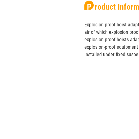
Product Infor
Explosion proof hoist adap
air of which explosion proo
explosion proof hoists adap
explosion-proof equipment 
installed under fixed suspen