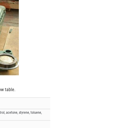
ow table.
ol, acetone, styrene, toluene,