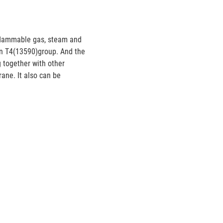
nflammable gas, steam and
han T4(13590)group. And the
g together with other
ane. It also can be