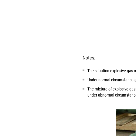
Notes:
The situation explosive gas m
Under normal circumstances, 
The mixture of explosive gas
under abnormal circumstance