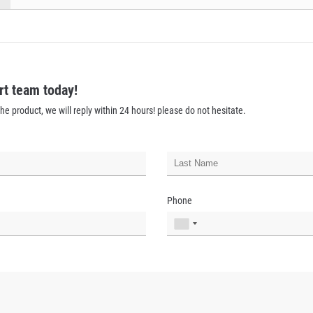
rt team today!
he product, we will reply within 24 hours! please do not hesitate.
Phone