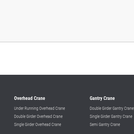
Overhead Crane
Gantry Crane
Under Running Overhead Crane
Double Girder Gantry Crane
Double Girder Overhead Crane
Single Girder Gantry Crane
Single Girder Overhead Crane
Semi Gantry Crane