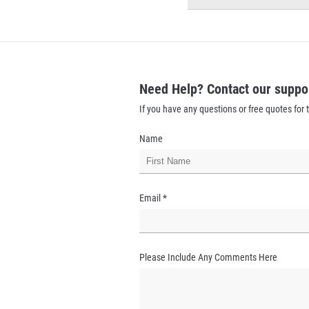
Need Help? Contact our suppo
If you have any questions or free quotes for t
Name
Email
*
Please Include Any Comments Here