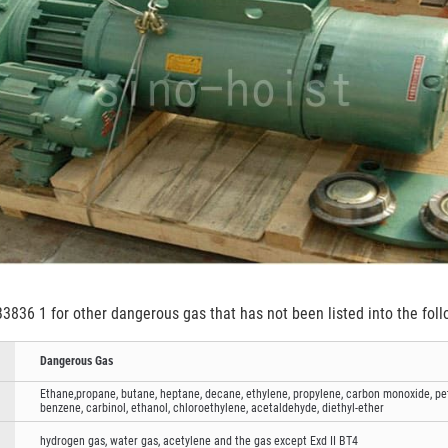
3836 1 for other dangerous gas that has not been listed into the foll
Dangerous Gas
Ethane,propane, butane, heptane, decane, ethylene, propylene, carbon monoxide, petr
benzene, carbinol, ethanol, chloroethylene, acetaldehyde, diethyl-ether
hydrogen gas, water gas, acetylene and the gas except Exd II BT4