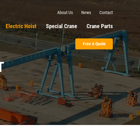
About Us
News
Contact
Electric Hoist
Special Crane
Crane Parts
Free A Quote
T